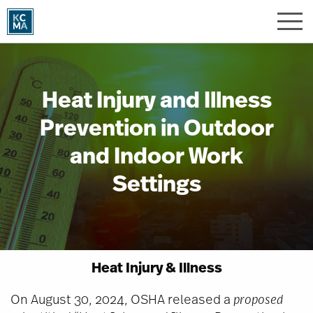
Skip
to
main
content
Heat Injury and Illness
Prevention in Outdoor
and Indoor Work
Settings
Heat Injury & Illness
On August 30, 2024, OSHA released a
proposed