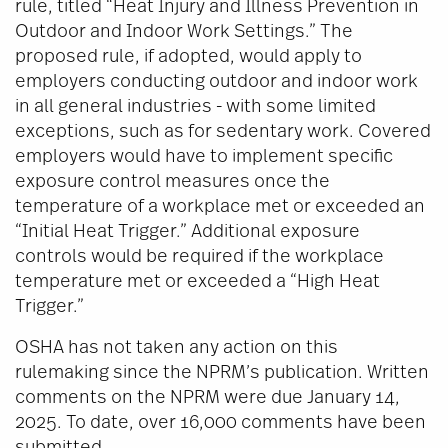
rule, titled “Heat Injury and Illness Prevention in
Outdoor and Indoor Work Settings.” The
proposed rule, if adopted, would apply to
employers conducting outdoor and indoor work
in all general industries - with some limited
exceptions, such as for sedentary work. Covered
employers would have to implement specific
exposure control measures once the
temperature of a workplace met or exceeded an
“Initial Heat Trigger.” Additional exposure
controls would be required if the workplace
temperature met or exceeded a “High Heat
Trigger.”
OSHA has not taken any action on this
rulemaking since the NPRM’s publication. Written
comments on the NPRM were due January 14,
2025. To date, over 16,000 comments have been