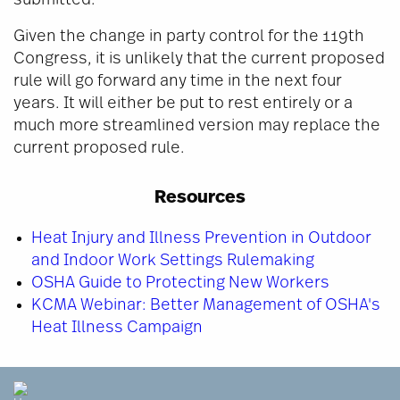
submitted.
Given the change in party control for the 119th
Congress, it is unlikely that the current proposed
rule will go forward any time in the next four
years. It will either be put to rest entirely or a
much more streamlined version may replace the
current proposed rule.
Resources
Heat Injury and Illness Prevention in Outdoor
and Indoor Work Settings Rulemaking
OSHA Guide to Protecting New Workers
KCMA Webinar: Better Management of OSHA's
Heat Illness Campaign