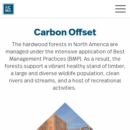
Skip
to
main
content
Carbon Offset
The hardwood forests in North America are
managed under the intensive application of Best
Management Practices (BMP). As a result, the
forests support a vibrant healthy stand of timber,
a large and diverse wildlife population, clean
rivers and streams, and a host of recreational
activities.