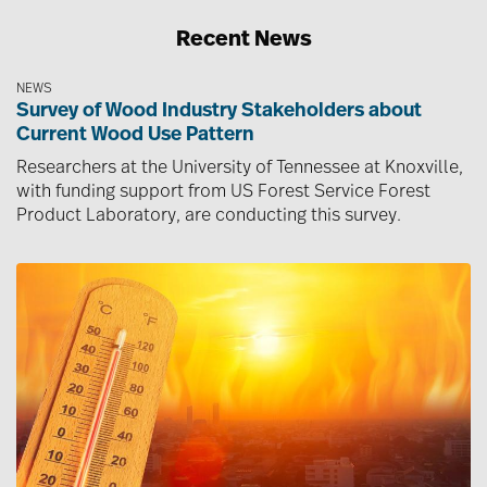
Recent News
NEWS
Survey of Wood Industry Stakeholders about
Current Wood Use Pattern
Researchers at the University of Tennessee at Knoxville,
with funding support from US Forest Service Forest
Product Laboratory, are conducting this survey.
Image