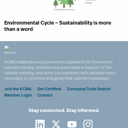
Environmental Cycle – Sustainability is more
than a word
KCMA establishes and promotes standards for the kitchen
cabinet industry; defends and advocates in support of the
cabinet industry; and arms our members with valuable tools
necessary to promote and grow their cabinet businesses.
Footer
Join the KCMA
Get Certified
Company Code Search
Member Login
Contact
Stay connected. Stay informed.