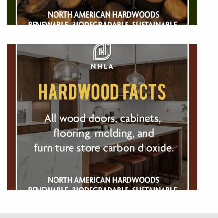
Image