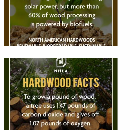
Image