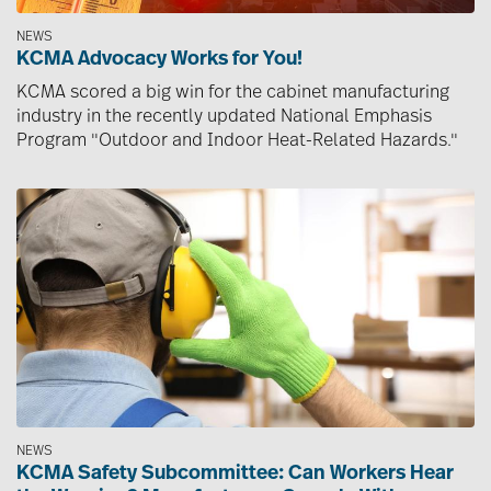
NEWS
KCMA Advocacy Works for You!
KCMA scored a big win for the cabinet manufacturing
industry in the recently updated National Emphasis
Program "Outdoor and Indoor Heat-Related Hazards."
Image
NEWS
KCMA Safety Subcommittee: Can Workers Hear