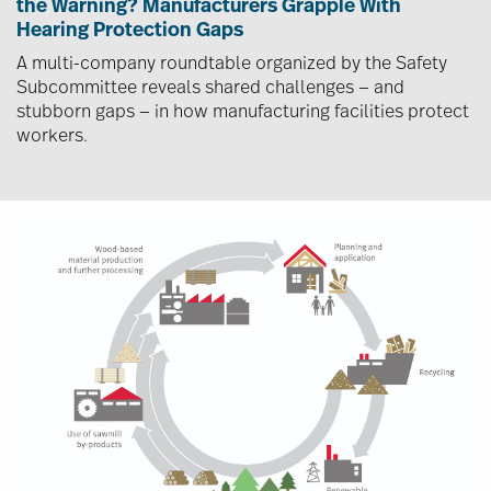
the Warning? Manufacturers Grapple With
Hearing Protection Gaps
A multi-company roundtable organized by the Safety
Subcommittee reveals shared challenges — and
stubborn gaps — in how manufacturing facilities protect
workers.
Image