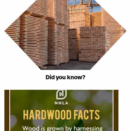
Did you know?
Image