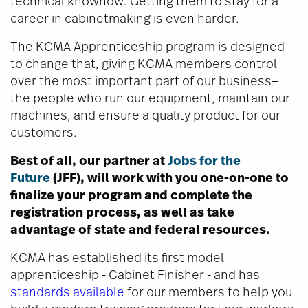
technical knowhow. Getting them to stay for a
career in cabinetmaking is even harder.
The KCMA Apprenticeship program is designed
to change that, giving KCMA members control
over the most important part of our business—
the people who run our equipment, maintain our
machines, and ensure a quality product for our
customers.
Best of all, our partner at
Jobs for the
Future
(JFF), will work with you one-on-one to
finalize your program and complete the
registration process, as well as take
advantage of state and federal resources.
KCMA has established its first model
apprenticeship - Cabinet Finisher - and has
standards available
for our members to help you