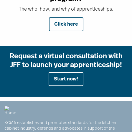
The who, how, and why of apprenticeships.
Click here
Request a virtual consultation with
JFF to launch your apprenticeship!
Start now!
KCMA establishes and promotes standards for the kitchen
cabinet industry; defends and advocates in support of the