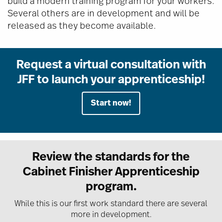
build a modern training program for your workers.
Several others are in development and will be
released as they become available.
Request a virtual consultation with
JFF to launch your apprenticeship!
Start now!
Review the standards for the
Cabinet Finisher Apprenticeship
program.
While this is our first work standard there are several
more in development.