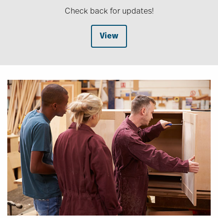
Check back for updates!
View
Image