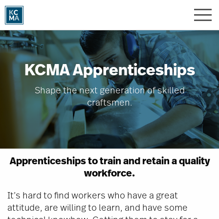
Skip
to
main
content
KCMA Apprenticeships
Shape the next generation of skilled
craftsmen.
Apprenticeships to train and retain a quality
workforce.
It’s hard to find workers who have a great
attitude, are willing to learn, and have some