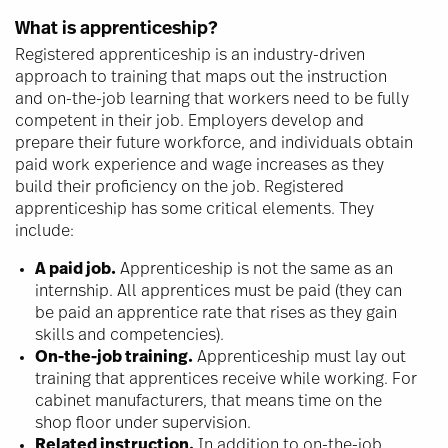
What is apprenticeship?
Registered apprenticeship is an industry-driven
approach to training that maps out the instruction
and on-the-job learning that workers need to be fully
competent in their job. Employers develop and
prepare their future workforce, and individuals obtain
paid work experience and wage increases as they
build their proficiency on the job. Registered
apprenticeship has some critical elements. They
include:
A paid job.
Apprenticeship is not the same as an
internship. All apprentices must be paid (they can
be paid an apprentice rate that rises as they gain
skills and competencies).
On-the-job training.
Apprenticeship must lay out
training that apprentices receive while working. For
cabinet manufacturers, that means time on the
shop floor under supervision.
Related instruction.
In addition to on-the-job