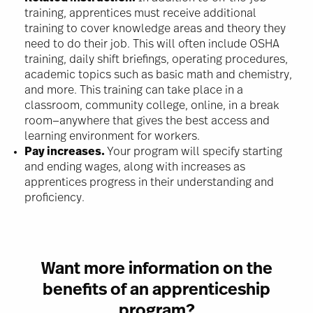
training, apprentices must receive additional
training to cover knowledge areas and theory they
need to do their job. This will often include OSHA
training, daily shift briefings, operating procedures,
academic topics such as basic math and chemistry,
and more. This training can take place in a
classroom, community college, online, in a break
room—anywhere that gives the best access and
learning environment for workers.
Pay increases.
Your program will specify starting
and ending wages, along with increases as
apprentices progress in their understanding and
proficiency.
Want more information on the
benefits of an apprenticeship
program?