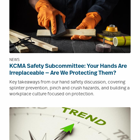
NEWS
KCMA Safety Subcommittee: Your Hands Are
Irreplaceable — Are We Protecting Them?
Key takeaways from our hand safety discussion, covering
splinter prevention, pinch and crush hazards, and building a
workplace culture focused on protection.
Image