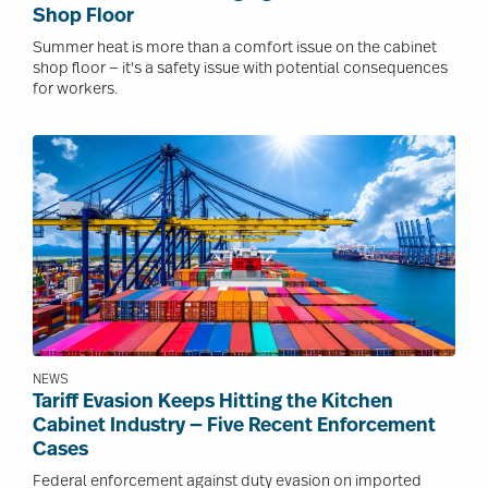
Shop Floor
Summer heat is more than a comfort issue on the cabinet
shop floor — it's a safety issue with potential consequences
for workers.
Image
NEWS
Tariff Evasion Keeps Hitting the Kitchen
Cabinet Industry — Five Recent Enforcement
Cases
Federal enforcement against duty evasion on imported