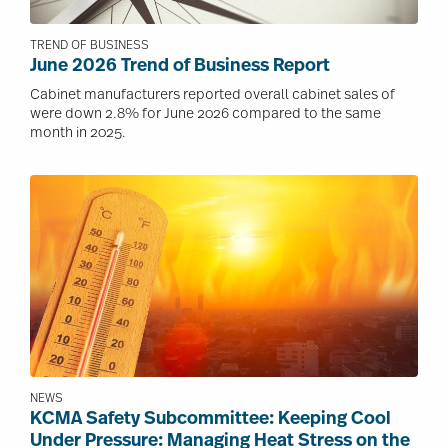
TREND OF BUSINESS
June 2026 Trend of Business Report
Cabinet manufacturers reported overall cabinet sales of
were down 2.8% for June 2026 compared to the same
month in 2025.
Image
NEWS
KCMA Safety Subcommittee: Keeping Cool
Under Pressure: Managing Heat Stress on the