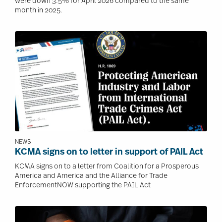
were down 3.5% for April 2026 compared to the same
month in 2025.
Image
NEWS
KCMA signs on to letter in support of PAIL Act
KCMA signs on to a letter from Coalition for a Prosperous
America and America and the Alliance for Trade
EnforcementNOW supporting the PAIL Act
Image