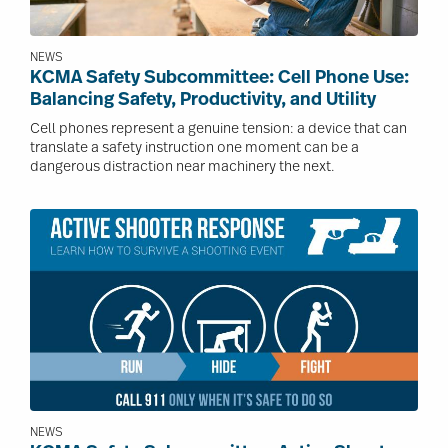
NEWS
KCMA Safety Subcommittee: Cell Phone Use:
Balancing Safety, Productivity, and Utility
Cell phones represent a genuine tension: a device that can
translate a safety instruction one moment can be a
dangerous distraction near machinery the next.
Image
NEWS