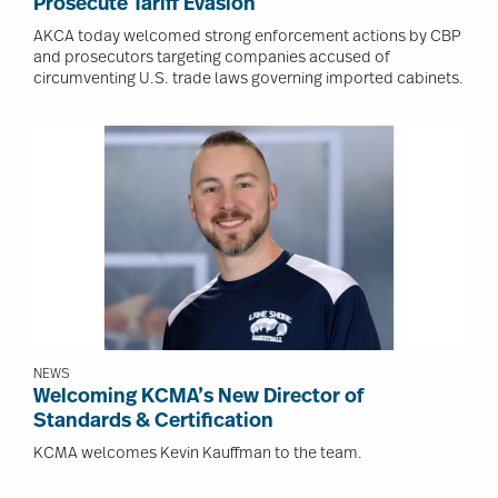
Prosecute Tariff Evasion
AKCA today welcomed strong enforcement actions by CBP
and prosecutors targeting companies accused of
circumventing U.S. trade laws governing imported cabinets.
Image
NEWS
Welcoming KCMA’s New Director of
Standards & Certification
KCMA welcomes Kevin Kauffman to the team.