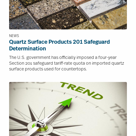
NEWS
Quartz Surface Products 201 Safeguard
Determination
The U.S. government has officially imposed a four-year
Section 201 safeguard tariff-rate quota on imported quartz
surface products used for countertops.
Image