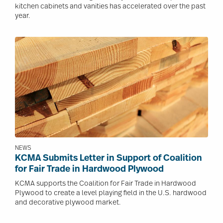
kitchen cabinets and vanities has accelerated over the past
year.
Image
NEWS
KCMA Submits Letter in Support of Coalition
for Fair Trade in Hardwood Plywood
KCMA supports the Coalition for Fair Trade in Hardwood
Plywood to create a level playing field in the U.S. hardwood
and decorative plywood market.