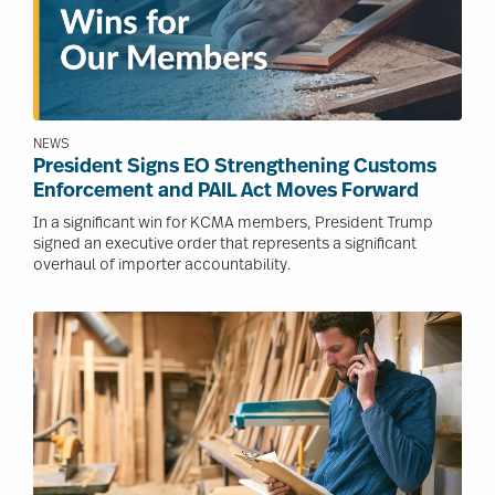
NEWS
President Signs EO Strengthening Customs
Enforcement and PAIL Act Moves Forward
In a significant win for KCMA members, President Trump
signed an executive order that represents a significant
overhaul of importer accountability.
Image