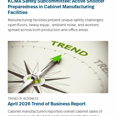
KCMA Safety Subcommittee: Active Shooter
Preparedness in Cabinet Manufacturing
Facilities
Manufacturing facilities present unique safety challenges:
open floors, heavy equip., ambient noise, and workers
spread across both production and office areas.
Image
TREND OF BUSINESS
April 2026 Trend of Business Report
Cabinet manufacturers reported overall cabinet sales of