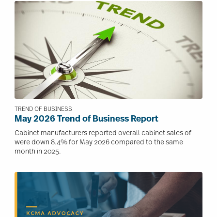
Image
TREND OF BUSINESS
May 2026 Trend of Business Report
Cabinet manufacturers reported overall cabinet sales of
were down 8.4% for May 2026 compared to the same
month in 2025.
Image