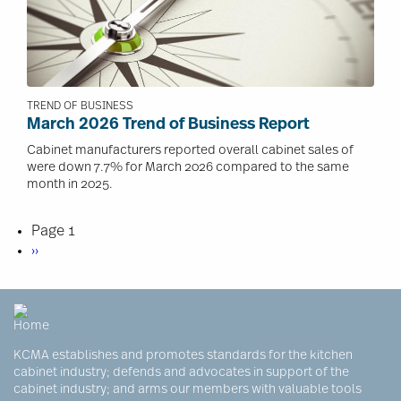
TREND OF BUSINESS
March 2026 Trend of Business Report
Cabinet manufacturers reported overall cabinet sales of
were down 7.7% for March 2026 compared to the same
month in 2025.
Pagination
Page 1
Next
››
page
KCMA establishes and promotes standards for the kitchen
cabinet industry; defends and advocates in support of the
cabinet industry; and arms our members with valuable tools