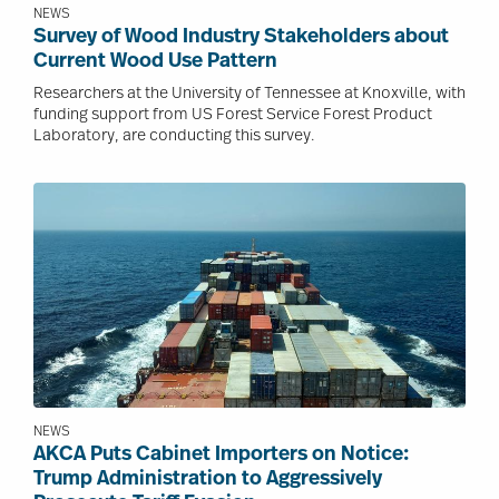
NEWS
Survey of Wood Industry Stakeholders about
Current Wood Use Pattern
Researchers at the University of Tennessee at Knoxville, with
funding support from US Forest Service Forest Product
Laboratory, are conducting this survey.
Image
NEWS
AKCA Puts Cabinet Importers on Notice:
Trump Administration to Aggressively