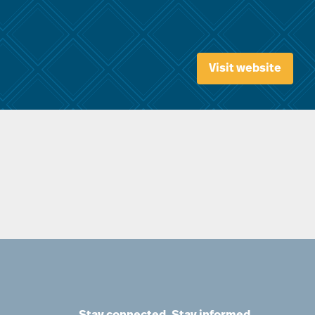
Visit website