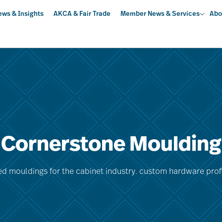
ews & Insights
AKCA & Fair Trade
Member News & Services
Abo
Cornerstone Moulding
ed mouldings for the cabinet industry. custom hardware profil