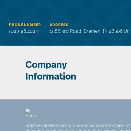
PHONE NUMBER
ADDRESS
574.546.4249
1586 3rd Road, Bremen, IN 46506 Uni
Company
Information
KCMA establishes and promotes standards for the kitch