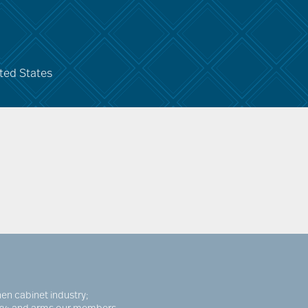
ted States
en cabinet industry;