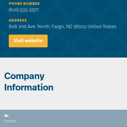
PHONE NUMBER
(816) 533-5577
ADDRESS
808 2nd Ave. North, Fargo, ND 58102 United States
Visit website
Company
Information