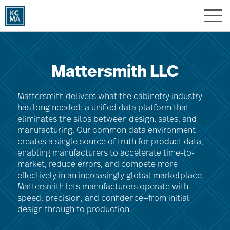
Skip
to
main
content
Mattersmith LLC
Mattersmith delivers what the cabinetry industry
has long needed: a unified data platform that
eliminates the silos between design, sales, and
manufacturing. Our common data environment
creates a single source of truth for product data,
enabling manufacturers to accelerate time-to-
market, reduce errors, and compete more
effectively in an increasingly global marketplace.
Mattersmith lets manufacturers operate with
speed, precision, and confidence—from initial
design through to production.