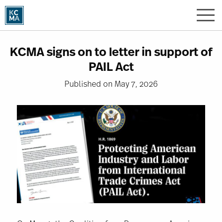
Skip
to
main
content
KCMA signs on to letter in support of
PAIL Act
Published on May 7, 2026
Image