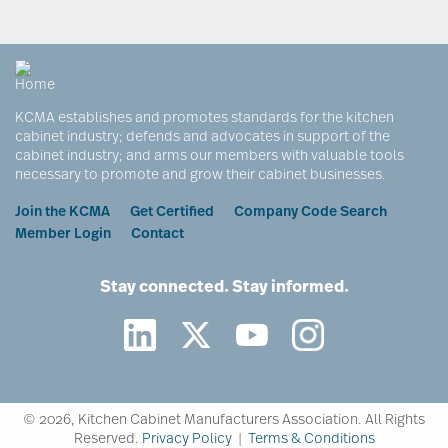
KCMA establishes and promotes standards for the kitchen
cabinet industry; defends and advocates in support of the
cabinet industry; and arms our members with valuable tools
necessary to promote and grow their cabinet businesses.
Footer
Join the KCMA
Get Certified
Company Code Search
Member Login
Contact
Stay connected. Stay informed.
©
2026, Kitchen Cabinet Manufacturers Association. All Rights
Reserved.
Privacy Policy
|
Terms & Conditions