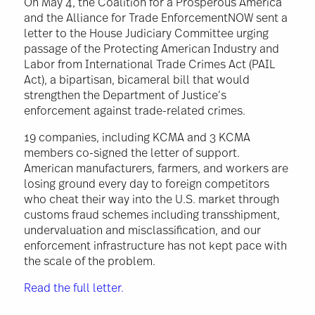
On May 4, the Coalition for a Prosperous America
and the Alliance for Trade EnforcementNOW sent a
letter to the House Judiciary Committee urging
passage of the Protecting American Industry and
Labor from International Trade Crimes Act (PAIL
Act), a bipartisan, bicameral bill that would
strengthen the Department of Justice’s
enforcement against trade-related crimes.
19 companies, including KCMA and 3 KCMA
members co-signed the letter of support.
American manufacturers, farmers, and workers are
losing ground every day to foreign competitors
who cheat their way into the U.S. market through
customs fraud schemes including transshipment,
undervaluation and misclassification, and our
enforcement infrastructure has not kept pace with
the scale of the problem.
Read the full letter.