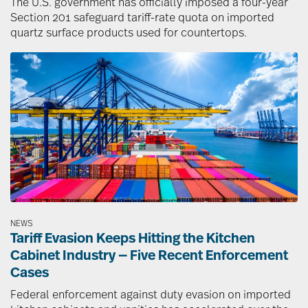
The U.S. government has officially imposed a four-year
Section 201 safeguard tariff-rate quota on imported
quartz surface products used for countertops.
Image
NEWS
Tariff Evasion Keeps Hitting the Kitchen
Cabinet Industry — Five Recent Enforcement
Cases
Federal enforcement against duty evasion on imported