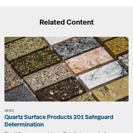
Related Content
Image
NEWS
Quartz Surface Products 201 Safeguard
Determination