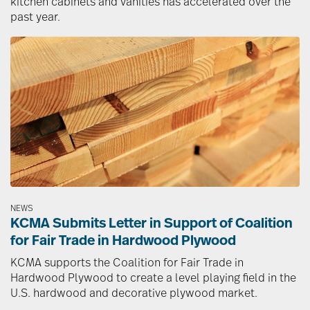
kitchen cabinets and vanities has accelerated over the
past year.
Image
NEWS
KCMA Submits Letter in Support of Coalition
for Fair Trade in Hardwood Plywood
KCMA supports the Coalition for Fair Trade in
Hardwood Plywood to create a level playing field in the
U.S. hardwood and decorative plywood market.