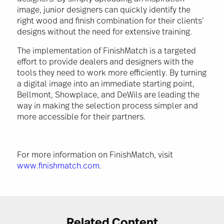
image, junior designers can quickly identify the
right wood and finish combination for their clients’
designs without the need for extensive training.
The implementation of FinishMatch is a targeted
effort to provide dealers and designers with the
tools they need to work more efficiently. By turning
a digital image into an immediate starting point,
Bellmont, Showplace, and DeWils are leading the
way in making the selection process simpler and
more accessible for their partners.
For more information on FinishMatch, visit
www.finishmatch.com
.
Related Content