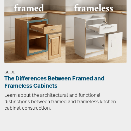
Image
GUIDE
The Differences Between Framed and
Frameless Cabinets
Learn about the architectural and functional
distinctions between framed and frameless kitchen
cabinet construction.
Image