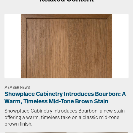
Image
MEMBER NEWS
Showplace Cabinetry Introduces Bourbon: A
Warm, Timeless Mid-Tone Brown Stain
Showplace Cabinetry introduces Bourbon, a new stain
offering a warm, timeless take on a classic mid-tone
brown finish.