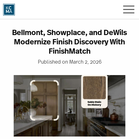
Skip
to
main
content
Bellmont, Showplace, and DeWils
Modernize Finish Discovery With
FinishMatch
Published on March 2, 2026
Image