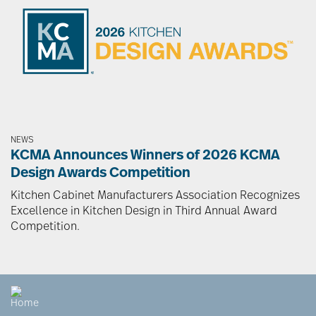
NEWS
KCMA Announces Winners of 2026 KCMA
Design Awards Competition
Kitchen Cabinet Manufacturers Association Recognizes
Excellence in Kitchen Design in Third Annual Award
Competition.