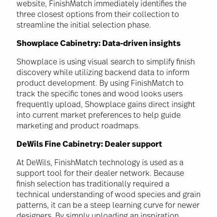
website, FinishMatch immediately identifies the
three closest options from their collection to
streamline the initial selection phase.
Showplace Cabinetry: Data-driven insights
Showplace is using visual search to simplify finish
discovery while utilizing backend data to inform
product development. By using FinishMatch to
track the specific tones and wood looks users
frequently upload, Showplace gains direct insight
into current market preferences to help guide
marketing and product roadmaps.
DeWils Fine Cabinetry: Dealer support
At DeWils, FinishMatch technology is used as a
support tool for their dealer network. Because
finish selection has traditionally required a
technical understanding of wood species and grain
patterns, it can be a steep learning curve for newer
designers. By simply uploading an inspiration