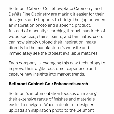
Bellmont Cabinet Co., Showplace Cabinetry, and
DeWils Fine Cabinetry are making it easier for their
designers and shoppers to bridge the gap between
an inspiration photo and a specific product.
Instead of manually searching through hundreds of
wood species, stains, paints, and laminates, users
can now simply upload their inspiration image
directly to the manufacturer’s website and
immediately see the closest available matches.
Each company is leveraging this new technology to
improve their digital customer experience and
capture new insights into market trends:
Bellmont Cabinet Co.: Enhanced search
Bellmont’s implementation focuses on making
their extensive range of finishes and materials
easier to navigate. When a dealer or designer
uploads an inspiration photo to the Bellmont