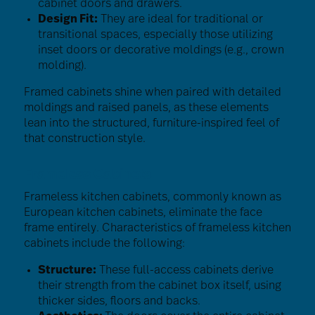
cabinet doors and drawers.
Design Fit:
They are ideal for traditional or
transitional spaces, especially those utilizing
inset doors or decorative moldings (e.g., crown
molding).
Framed cabinets shine when paired with detailed
moldings and raised panels, as these elements
lean into the structured, furniture-inspired feel of
that construction style.
Frameless Cabinets
Frameless kitchen cabinets, commonly known as
European kitchen cabinets, eliminate the face
frame entirely. Characteristics of frameless kitchen
cabinets include the following:
Structure:
These full-access cabinets derive
their strength from the cabinet box itself, using
thicker sides, floors and backs.