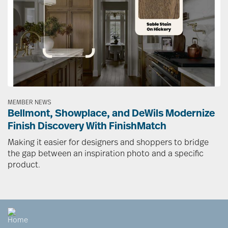
MEMBER NEWS
Bellmont, Showplace, and DeWils Modernize
Finish Discovery With FinishMatch
Making it easier for designers and shoppers to bridge
the gap between an inspiration photo and a specific
product.