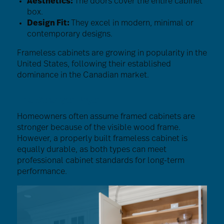
Aesthetics:
The doors cover the entire cabinet
box.
Design Fit:
They excel in modern, minimal or
contemporary designs.
Frameless cabinets are growing in popularity in the
United States, following their established
dominance in the Canadian market.
The Strength Myth
Homeowners often assume framed cabinets are
stronger because of the visible wood frame.
However, a properly built frameless cabinet is
equally durable, as both types can meet
professional cabinet standards for long-term
performance.
Image