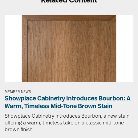
Related Content
Image
MEMBER NEWS
Showplace Cabinetry Introduces Bourbon: A
Warm, Timeless Mid-Tone Brown Stain
Showplace Cabinetry introduces Bourbon, a new stain
offering a warm, timeless take on a classic mid-tone
brown finish.