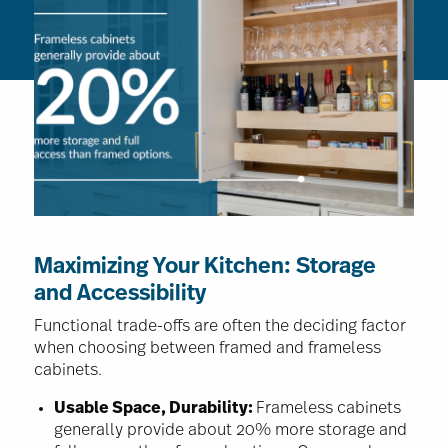
Maximizing Your Kitchen: Storage
and Accessibility
Functional trade-offs are often the deciding factor
when choosing between framed and frameless
cabinets.
Usable Space, Durability:
Frameless cabinets
generally provide about 20% more storage and