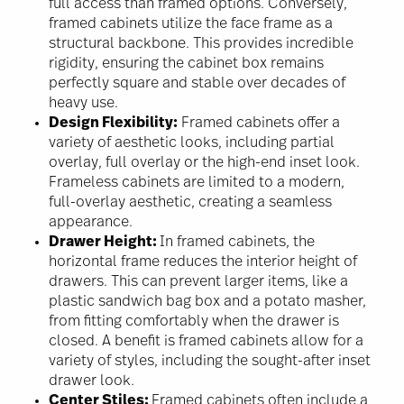
full access than framed options. Conversely,
framed cabinets utilize the face frame as a
structural backbone. This provides incredible
rigidity, ensuring the cabinet box remains
perfectly square and stable over decades of
heavy use.
Design Flexibility:
Framed cabinets offer a
variety of aesthetic looks, including partial
overlay, full overlay or the high-end inset look.
Frameless cabinets are limited to a modern,
full-overlay aesthetic, creating a seamless
appearance.
Drawer Height:
In framed cabinets, the
horizontal frame reduces the interior height of
drawers. This can prevent larger items, like a
plastic sandwich bag box and a potato masher,
from fitting comfortably when the drawer is
closed. A benefit is framed cabinets allow for a
variety of styles, including the sought-after inset
drawer look.
Center Stiles:
Framed cabinets often include a