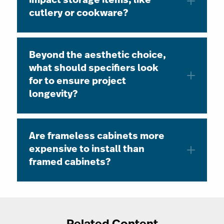
impact storage items, like
cutlery or cookware?
Beyond the aesthetic choice,
what should specifiers look
for to ensure project
longevity?
Are frameless cabinets more
expensive to install than
framed cabinets?