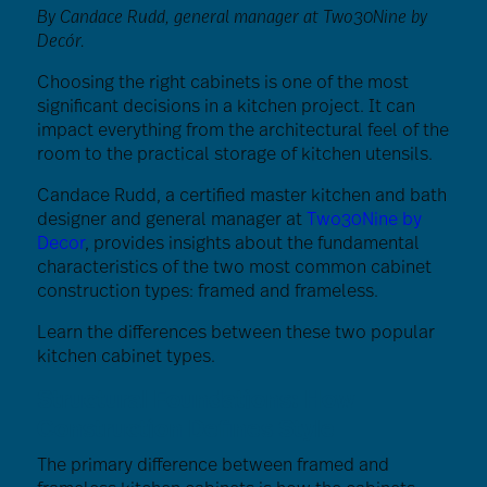
By Candace Rudd, general manager at Two30Nine by
Decór.
Choosing the right cabinets is one of the most
significant decisions in a kitchen project. It can
impact everything from the architectural feel of the
room to the practical storage of kitchen utensils.
Candace Rudd, a certified master kitchen and bath
designer and general manager at
Two30Nine by
Decor
, provides insights about the fundamental
characteristics of the two most common cabinet
construction types: framed and frameless.
Learn the differences between these two popular
kitchen cabinet types.
Structural Foundations: How
Construction Defines Style
The primary difference between framed and