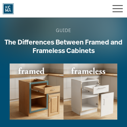
Skip
to
main
Image
content
GUIDE
The Differences Between Framed and
Frameless Cabinets
Image