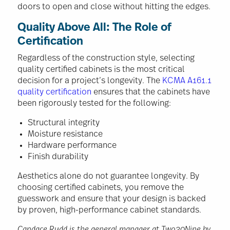
doors to open and close without hitting the edges.
Quality Above All: The Role of
Certification
Regardless of the construction style, selecting
quality certified cabinets is the most critical
decision for a project’s longevity. The
KCMA A161.1
quality certification
ensures that the cabinets have
been rigorously tested for the following:
Structural integrity
Moisture resistance
Hardware performance
Finish durability
Aesthetics alone do not guarantee longevity. By
choosing certified cabinets, you remove the
guesswork and ensure that your design is backed
by proven, high-performance cabinet standards.