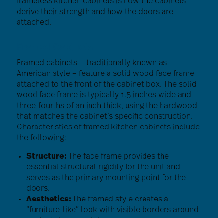
frameless kitchen cabinets is how the cabinets
derive their strength and how the doors are
attached.
Framed Cabinets
Framed cabinets — traditionally known as
American style — feature a solid wood face frame
attached to the front of the cabinet box. The solid
wood face frame is typically 1.5 inches wide and
three-fourths of an inch thick, using the hardwood
that matches the cabinet’s specific construction.
Characteristics of framed kitchen cabinets include
the following:
Structure:
The face frame provides the
essential structural rigidity for the unit and
serves as the primary mounting point for the
doors.
Aesthetics:
The framed style creates a
“furniture-like” look with visible borders around