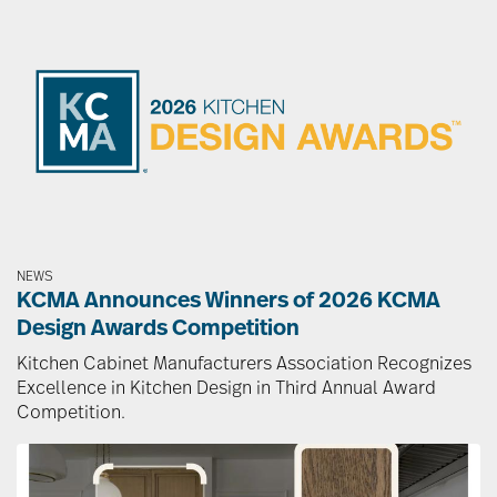
Image
NEWS
KCMA Announces Winners of 2026 KCMA
Design Awards Competition
Kitchen Cabinet Manufacturers Association Recognizes
Excellence in Kitchen Design in Third Annual Award
Competition.
Image