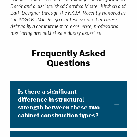
Candace Rudd is the general manager at Two30Nine by
Decór and a distinguished Certified Master Kitchen and
Bath Designer through the NKBA. Recently honored as
the 2026 KCMA Design Contest winner, her career is
defined by a commitment to excellence, professional
mentoring and published industry expertise.
Frequently Asked
Questions
Is there a significant
difference in structural
strength between these two
cabinet construction types?