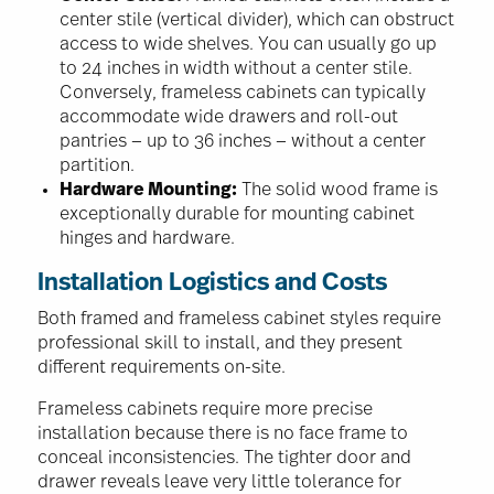
center stile (vertical divider), which can obstruct
access to wide shelves. You can usually go up
to 24 inches in width without a center stile.
Conversely, frameless cabinets can typically
accommodate wide drawers and roll-out
pantries — up to 36 inches — without a center
partition.
Hardware Mounting:
The solid wood frame is
exceptionally durable for mounting cabinet
hinges and hardware.
Installation Logistics and Costs
Both framed and frameless cabinet styles require
professional skill to install, and they present
different requirements on-site.
Frameless cabinets require more precise
installation because there is no face frame to
conceal inconsistencies. The tighter door and
drawer reveals leave very little tolerance for