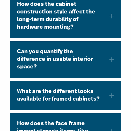
How does the cabinet
construction style affect the
long-term durability of
hardware mounting?
Can you quantify the
difference in usable interior
space?
What are the different looks
available for framed cabinets?
How does the face frame