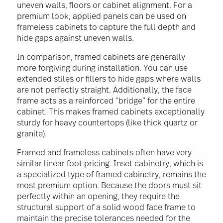
uneven walls, floors or cabinet alignment. For a
premium look, applied panels can be used on
frameless cabinets to capture the full depth and
hide gaps against uneven walls.
In comparison, framed cabinets are generally
more forgiving during installation. You can use
extended stiles or fillers to hide gaps where walls
are not perfectly straight. Additionally, the face
frame acts as a reinforced “bridge” for the entire
cabinet. This makes framed cabinets exceptionally
sturdy for heavy countertops (like thick quartz or
granite).
Framed and frameless cabinets often have very
similar linear foot pricing. Inset cabinetry, which is
a specialized type of framed cabinetry, remains the
most premium option. Because the doors must sit
perfectly within an opening, they require the
structural support of a solid wood face frame to
maintain the precise tolerances needed for the