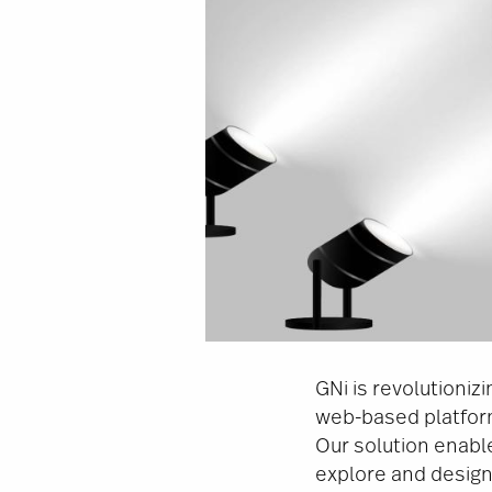
GNi is revolutioni
web-based platform
Our solution enab
explore and design 