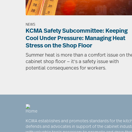
NEWS
KCMA Safety Subcommittee: Keeping
Cool Under Pressure: Managing Heat
Stress on the Shop Floor
Summer heat is more than a comfort issue on th
cabinet shop floor — it's a safety issue with
potential consequences for workers.
KCMA establishes and promotes standards for the kitch
defends and advocates in support of the cabinet indus