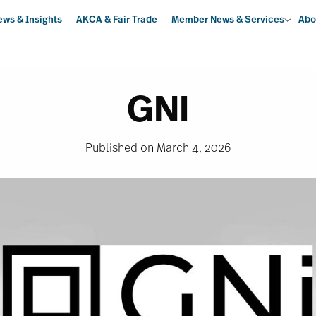
ews & Insights
AKCA & Fair Trade
Member News & Services
Abo
GNI
Published on March 4, 2026