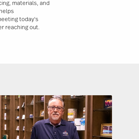
ing, materials, and
 helps
eeting today's
er reaching out.
Image