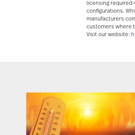
licensing required-
configurations. Wh
manufacturers com
customers where th
Visit our website:
h
Image