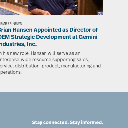
EMBER NEWS
Brian Hansen Appointed as Director of
OEM Strategic Development at Gemini
ndustries, Inc.
n his new role, Hansen will serve as an
nterprise-wide resource supporting sales,
ervice, distribution, product, manufacturing and
perations.
Stay connected. Stay informed.