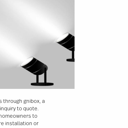
s through gnibox, a
nquiry to quote.
d homeowners to
 installation or