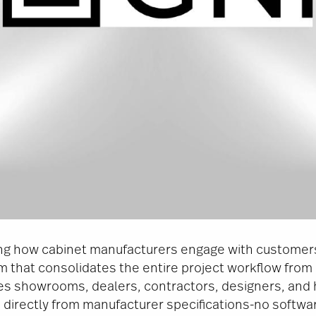
zing how cabinet manufacturers engage with customer
 that consolidates the entire project workflow from i
les showrooms, dealers, contractors, designers, an
directly from manufacturer specifications-no software