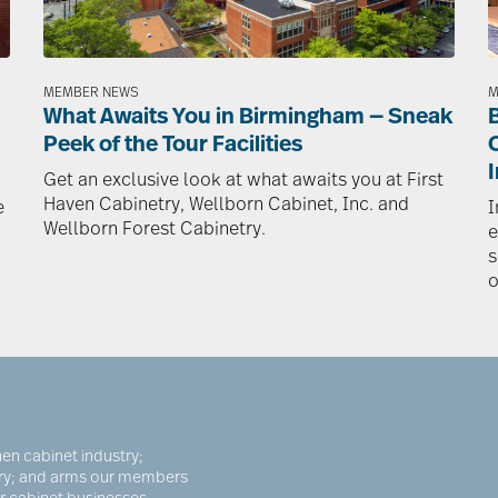
MEMBER NEWS
M
What Awaits You in Birmingham — Sneak
Peek of the Tour Facilities
I
Get an exclusive look at what awaits you at First
Haven Cabinetry, Wellborn Cabinet, Inc. and
e
I
Wellborn Forest Cabinetry.
e
s
o
en cabinet industry;
try; and arms our members