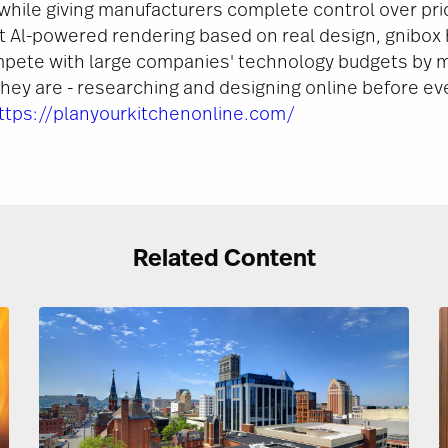
while giving manufacturers complete control over pric
it Al-powered rendering based on real design, gnibox
pete with large companies' technology budgets by m
ey are - researching and designing online before ev
ttps://planyourkitchenonline.com/
Related Content
Image