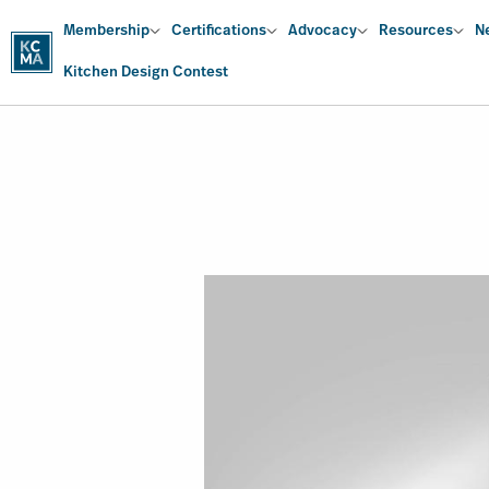
Skip
Main
Membership
Certifications
Advocacy
Resources
N
to
main
Kitchen Design Contest
content
navigation
Image