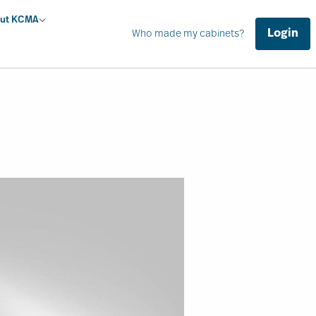
ut KCMA
Utility
Login
Who made my cabinets?
Menu