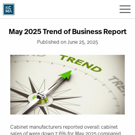
Skip
to
main
content
May 2025 Trend of Business Report
Published on June 25, 2025
Image
Cabinet manufacturers reported overall cabinet
sales of were down 7.6% for May 2025 compared