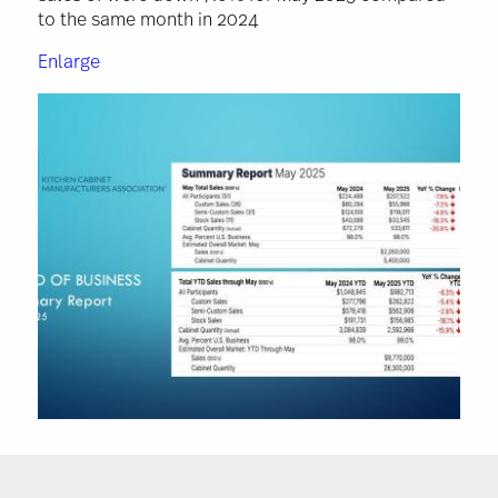
to the same month in 2024
Enlarge
Image