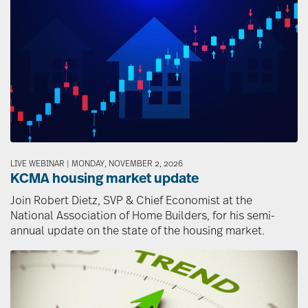
Image
LIVE WEBINAR | MONDAY, NOVEMBER 2, 2026
KCMA housing market update
Join Robert Dietz, SVP & Chief Economist at the
National Association of Home Builders, for his semi-
annual update on the state of the housing market.
Image