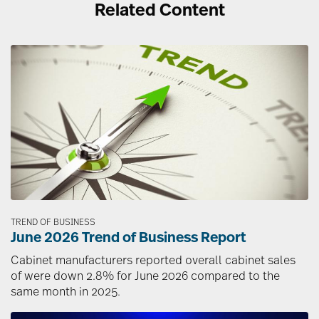
Related Content
Image
TREND OF BUSINESS
June 2026 Trend of Business Report
Cabinet manufacturers reported overall cabinet sales
of were down 2.8% for June 2026 compared to the
same month in 2025.