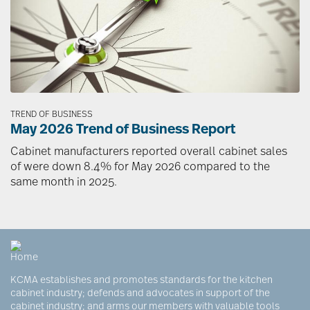
TREND OF BUSINESS
May 2026 Trend of Business Report
Cabinet manufacturers reported overall cabinet sales
of were down 8.4% for May 2026 compared to the
same month in 2025.
KCMA establishes and promotes standards for the kitchen
cabinet industry; defends and advocates in support of the
cabinet industry; and arms our members with valuable tools